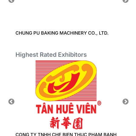
D.
CHUNG PU BAKING MACHINERY CO., LTD.
CHUAN
Highest Rated Exhibitors
CONG TY TNHH CHE BIEN THUC PHAM BANH
COBI I