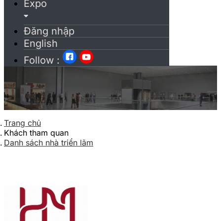
Expo
Đăng nhập
English
Follow :
Trang chủ
Khách tham quan
Danh sách nhà triển lãm