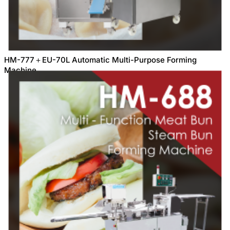
HM-777＋EU-70L Automatic Multi-Purpose Forming
Machine