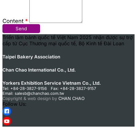
Content
*
Send
Triển lãm bánh quốc tế Việt Nam 2025 nhận được sự trợ
cấp từ Cục Thương mại quốc tế, Bộ Kinh tế Đài Loan
Taipei Bakery Association
Chan Chao International Co., Ltd.
Yorkers Exhibition Service Vietnam Co., Ltd.
Tel: +84-28-3827-9156 Fax: +84-28-3827-9157
Email:
salesb@chanchao.com.tw
Copyright & web design by
CHAN CHAO
Follow Us: