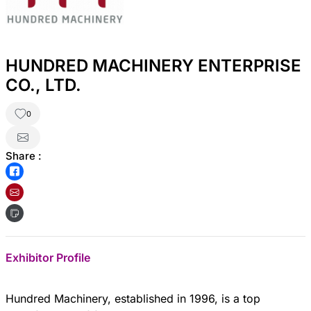
HUNDRED MACHINERY ENTERPRISE
CO., LTD.
0
Share :
Exhibitor Profile
Hundred Machinery, established in 1996, is a top