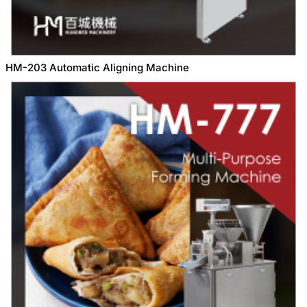
HM-203 Automatic Aligning Machine