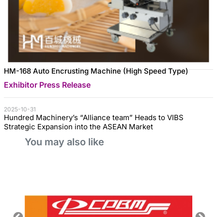
HM-168 Auto Encrusting Machine (High Speed Type)
Exhibitor Press Release
2025-10-31
Hundred Machinery’s “Alliance team” Heads to VIBS
Strategic Expansion into the ASEAN Market
You may also like