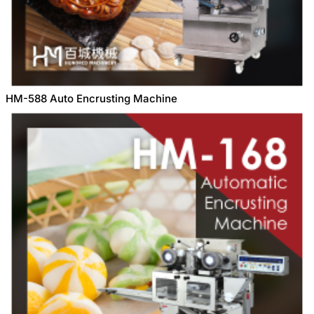
HM-588 Auto Encrusting Machine