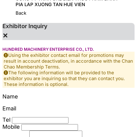
PIA LAP XUONG TAN HUE VIEN
Back
Exhibitor Inquiry
×
HUNDRED MACHINERY ENTERPRISE CO., LTD.
Using the exhibitor contact email for promotions may
result in account deactivation, in accordance with the Chan
Chao Membership Terms.
The following information will be provided to the
exhibitor you are inquiring so that they can contact you.
These information is optional.
Name
Email
Tel
Mobile