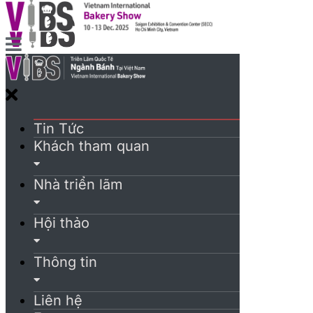
Tin Tức
Khách tham quan
Nhà triển lãm
Hội thảo
Thông tin
Liên hệ