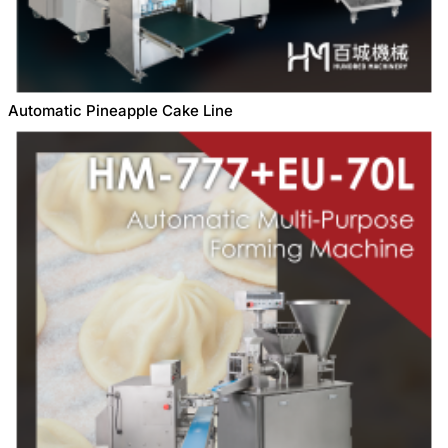
Automatic Pineapple Cake Line