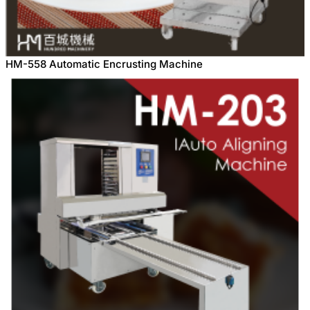
HM-558 Automatic Encrusting Machine