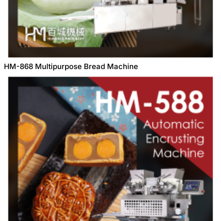
HM-868 Multipurpose Bread Machine