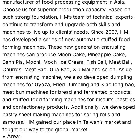
manufacturer of food processing equipment in Asia.
Choose us for superior production capacity. Based on
such strong foundation, HM’s team of technical experts
continue to transform and upgrade both skills and
machines to live up to clients’ needs. Since 2007, HM
has developed a series of new automatic stuffed food
forming machines. These new generation encrusting
machines can produce Moon Cake, Pineapple Cake,
Banh Pia, Mochi, Mochi Ice Cream, Fish Ball, Meat Ball,
Churros, Meat Bao, Gua Bao, Xiu Mai and so on. Aside
from encrusting machine, we also developed dumpling
machines for Gyoza, Fried Dumpling and Xiao long bao,
meat bun machines for bread and fermented products,
and stuffed food forming machines for biscuits, pastries
and confectionery products. Additionally, we developed
pastry sheet making machines for spring rolls and
samosas. HM gained our place in Taiwan’s market and
• Area: