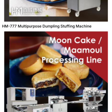
HM-777 Multipurpose Dumpling Stuffing Machine