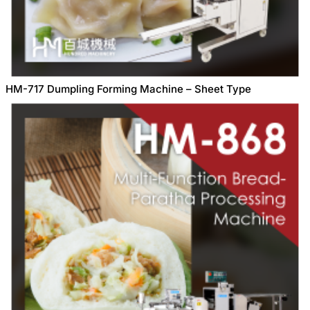
HM-717 Dumpling Forming Machine – Sheet Type