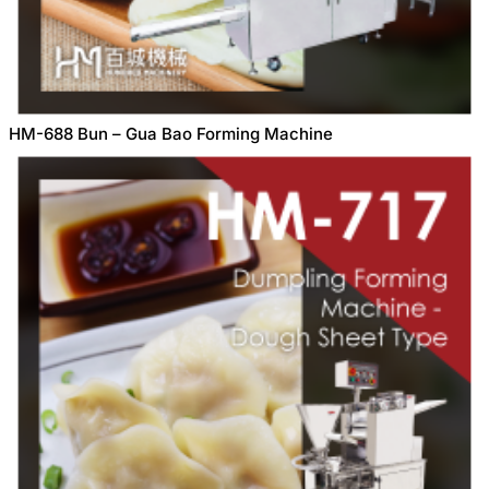
HM-688 Bun – Gua Bao Forming Machine