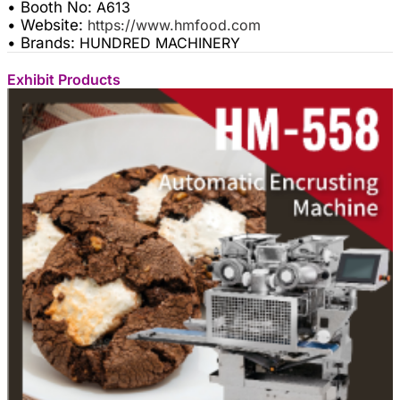
• Booth No:
A613
• Website:
https://www.hmfood.com
• Brands:
HUNDRED MACHINERY
Exhibit Products