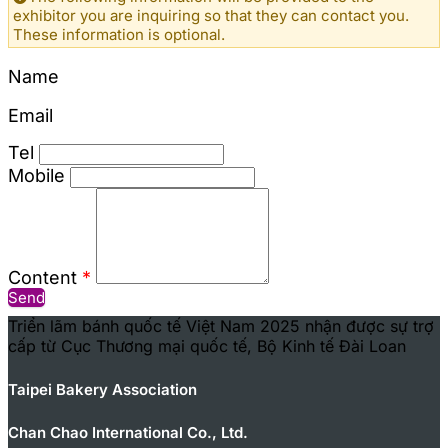
exhibitor you are inquiring so that they can contact you.
These information is optional.
Name
Email
Tel
Mobile
Content
*
Send
Triển lãm bánh quốc tế Việt Nam 2025 nhận được sự trợ
cấp từ Cục Thương mại quốc tế, Bộ Kinh tế Đài Loan
Taipei Bakery Association
Chan Chao International Co., Ltd.