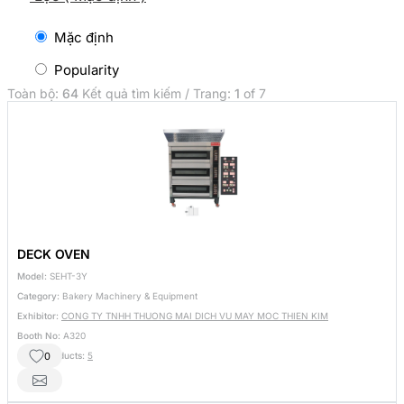
Mặc định
Popularity
Toàn bộ:
64
Kết quả tìm kiếm / Trang:
1
of 7
DECK OVEN
Model:
SEHT-3Y
Category:
Bakery Machinery & Equipment
Exhibitor:
CONG TY TNHH THUONG MAI DICH VU MAY MOC THIEN KIM
Booth No:
A320
0
Other Products:
5