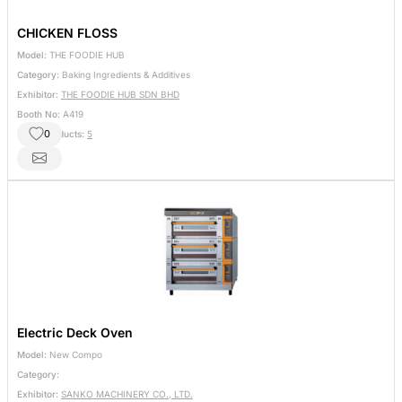
CHICKEN FLOSS
Model:
THE FOODIE HUB
Category:
Baking Ingredients & Additives
Exhibitor:
THE FOODIE HUB SDN BHD
Booth No:
A419
0
Other Products:
5
Electric Deck Oven
Model:
New Compo
Category:
Exhibitor:
SANKO MACHINERY CO., LTD.