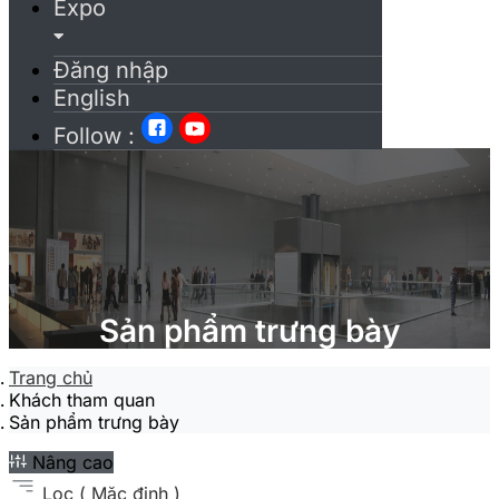
Expo
Đăng nhập
English
Follow :
Sản phẩm trưng bày
Trang chủ
Khách tham quan
Sản phẩm trưng bày
Nâng cao
Lọc
( Mặc định )