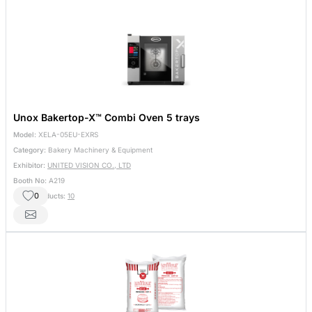
Unox Bakertop-X™ Combi Oven 5 trays
Model:
XELA-05EU-EXRS
Category:
Bakery Machinery & Equipment
Exhibitor:
UNITED VISION CO., LTD
Booth No:
A219
0
Other Products:
10