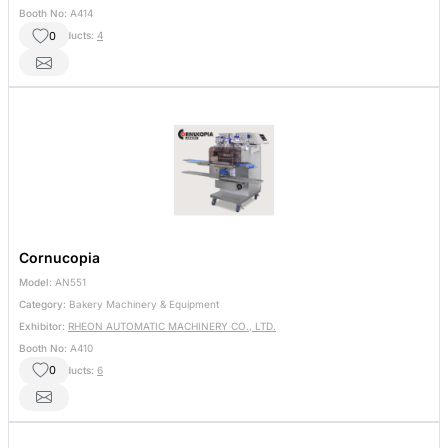
Booth No:
A414
0
Other Products:
4
Cornucopia
Model:
AN551
Category:
Bakery Machinery & Equipment
Exhibitor:
RHEON AUTOMATIC MACHINERY CO., LTD.
Booth No:
A410
0
Other Products:
6