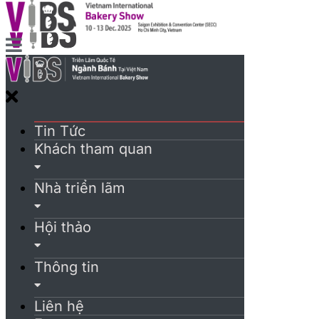
Tin Tức
Khách tham quan
Nhà triển lãm
Hội thảo
Thông tin
Liên hệ