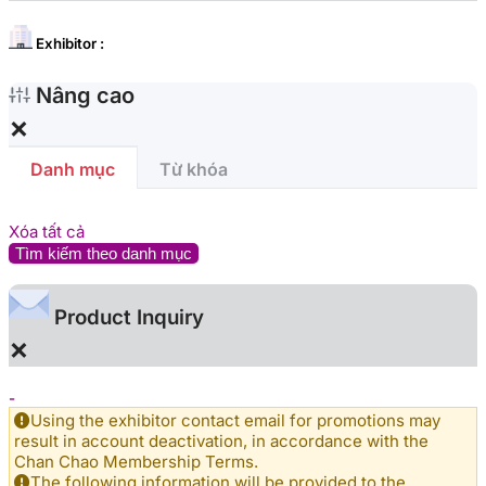
Exhibitor :
Nâng cao
×
Danh mục
Từ khóa
Xóa tất cả
Tìm kiếm theo danh mục
Product Inquiry
×
-
Using the exhibitor contact email for promotions may
result in account deactivation, in accordance with the
Chan Chao Membership Terms.
The following information will be provided to the