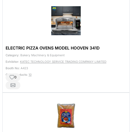
ELECTRIC PIZZA OVENS MODEL HOOVEN 341D
Category:
Bakery Machinery & Equipment
Exhibitor:
KATEC TECHNOLOGY SERVICE TRADING COMPANY LIMITED
Booth No:
A423
Other Products:
10
0