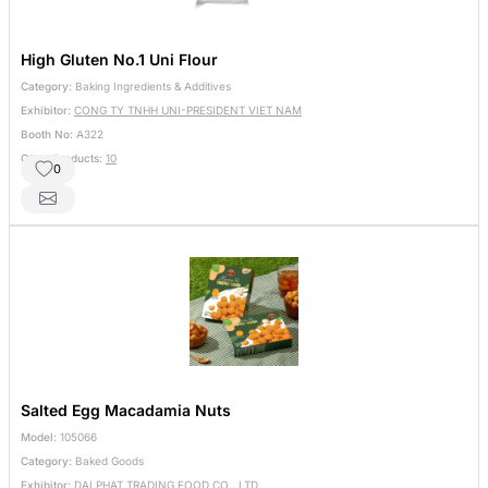
High Gluten No.1 Uni Flour
Category:
Baking Ingredients & Additives
Exhibitor:
CONG TY TNHH UNI-PRESIDENT VIET NAM
Booth No:
A322
Other Products:
10
0
Salted Egg Macadamia Nuts
Model:
105066
Category:
Baked Goods
Exhibitor:
DAI PHAT TRADING FOOD CO., LTD