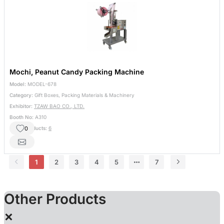
Mochi, Peanut Candy Packing Machine
Model:
MODEL-678
Category:
Gift Boxes, Packing Materials & Machinery
Exhibitor:
TZAW BAO CO., LTD.
Booth No:
A310
0
Other Products:
6
1
2
3
4
5
7
Other Products
×