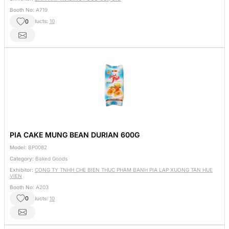
Booth No:
A719
0
Other Products:
10
PIA CAKE MUNG BEAN DURIAN 600G
Model:
BP0082
Category:
Baked Goods
Exhibitor:
CONG TY TNHH CHE BIEN THUC PHAM BANH PIA LAP XUONG TAN HUE
VIEN
Booth No:
A203
0
Other Products:
10