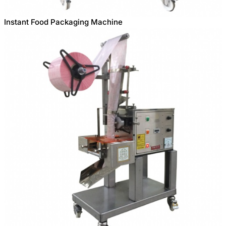
Instant Food Packaging Machine