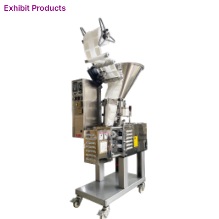
Exhibit Products