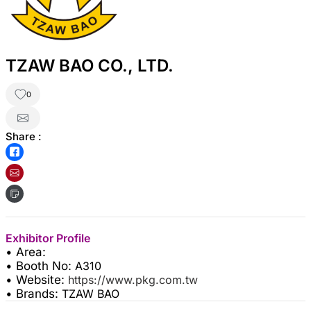
TZAW BAO CO., LTD.
0
Share :
Exhibitor Profile
• Area:
• Booth No:
A310
• Website:
https://www.pkg.com.tw
• Brands:
TZAW BAO