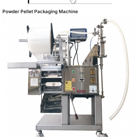
Powder Pellet Packaging Machine