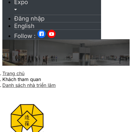
Expo
Đăng nhập
English
Follow :
Trang chủ
Khách tham quan
Danh sách nhà triển lãm