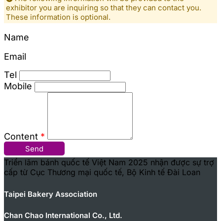
exhibitor you are inquiring so that they can contact you.
These information is optional.
Name
Email
Tel
Mobile
Content
*
Send
Triển lãm bánh quốc tế Việt Nam 2025 nhận được sự trợ
cấp từ Cục Thương mại quốc tế, Bộ Kinh tế Đài Loan
Taipei Bakery Association
Chan Chao International Co., Ltd.