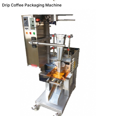
Drip Coffee Packaging Machine