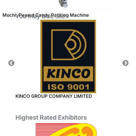
Mochi, Peanut Candy Packing Machine
You may also like
KINCO GROUP COMPANY LIMITED
MING 
Highest Rated Exhibitors