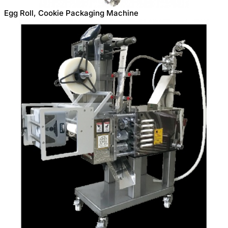
Egg Roll, Cookie Packaging Machine