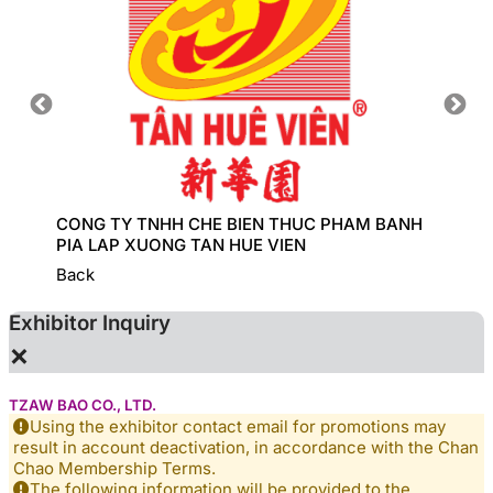
CONG TY TNHH CHE BIEN THUC PHAM BANH
COBI I
PIA LAP XUONG TAN HUE VIEN
Back
Exhibitor Inquiry
×
TZAW BAO CO., LTD.
Using the exhibitor contact email for promotions may
result in account deactivation, in accordance with the Chan
Chao Membership Terms.
The following information will be provided to the