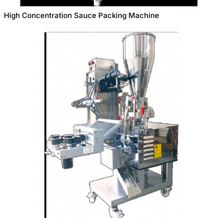
High Concentration Sauce Packing Machine