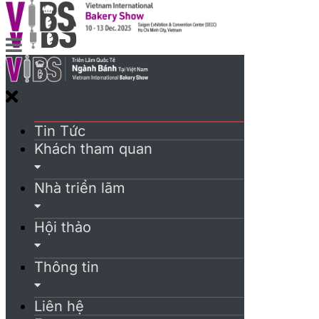
Tin Tức
Khách tham quan
Nhà triển lãm
Hội thảo
Thông tin
Liên hệ